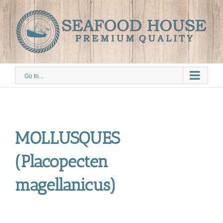
Skip
to
content
Go to...
MOLLUSQUES
(Placopecten
magellanicus)