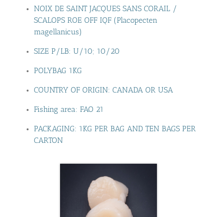
NOIX DE SAINT JACQUES SANS CORAIL /
SCALOPS ROE OFF IQF (Placopecten
magellanicus)
SIZE P/LB: U/10; 10/20
POLYBAG 1KG
COUNTRY OF ORIGIN: CANADA OR USA
Fishing area: FAO 21
PACKAGING: 1KG PER BAG AND TEN BAGS PER
CARTON